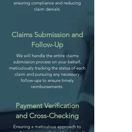
ensuring compliance and reducing
claim denials.
Claims Submission and
Follow-Up
We will handle the entire claims
submission process on your behalf,
meticulously tracking the status of each
claim and pursuing any necessary
follow-ups to ensure timely
reimbursements.
Payment Verification
and Cross-Checking
Ensuring a meticulous approach to