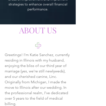
strategies to enhance overall financial
performance.
ABOUT US
Greetings! I'm Katie Sanchez, currently
residing in Illinois with my husband,
enjoying the bliss of our third year of
marriage (yes, we're still newlyweds),
and our cherished canine, Linc.
Originally from Michigan, I made the
move to Illinois after our wedding. In
the professional realm, I've dedicated
over 5 years to the field of medical
billing.