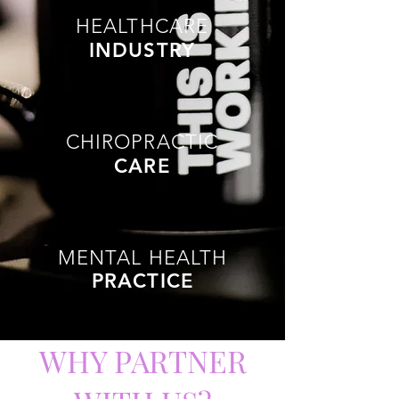
HEALTHCARE
INDUSTRY
CHIROPRACTIC
CARE
MENTAL HEALTH
PRACTICE
WHY PARTNER