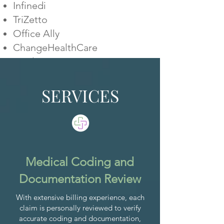
Infinedi
TriZetto
Office Ally
ChangeHealthCare
Availity
WORK WITH US
SERVICES
Medical Coding and
Documentation Review
With extensive billing experience, each
claim is personally reviewed to verify
accurate coding and documentation,