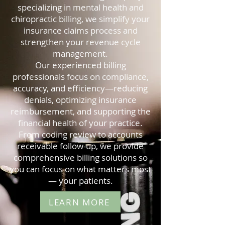
specializing in mental health and
chiropractic billing, we simplify your
insurance claims process and
strengthen your revenue cycle
management.
Our experienced billing
professionals focus on compliance,
accuracy, and efficiency—reducing
denials, optimizing insurance
reimbursement, and supporting the
financial health of your practice.
From coding review to accounts
receivable follow-up, we provide
comprehensive billing solutions so
you can focus on what matters most
— your patients.
LEARN MORE