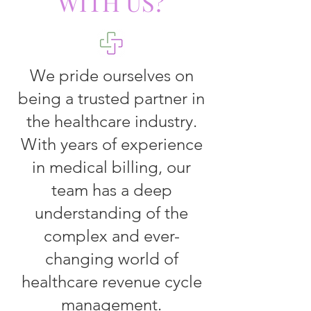
WITH US?
We pride ourselves on
being a trusted partner in
the healthcare industry.
With years of experience
in medical billing, our
team has a deep
understanding of the
complex and ever-
changing world of
healthcare revenue cycle
management.