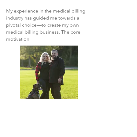
My experience in the medical billing
industry has guided me towards a
pivotal choice—to create my own
medical billing business. The core
motivation
driving this venture is my aspiration to
support those who, in return, support
us. While I specialize in chiropractic