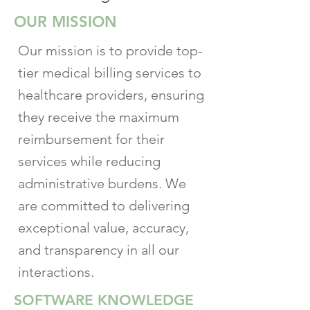
OUR MISSION
Our mission is to provide top-
tier medical billing services to
healthcare providers, ensuring
they receive the maximum
reimbursement for their
services while reducing
administrative burdens. We
are committed to delivering
exceptional value, accuracy,
and transparency in all our
interactions.
SOFTWARE KNOWLEDGE