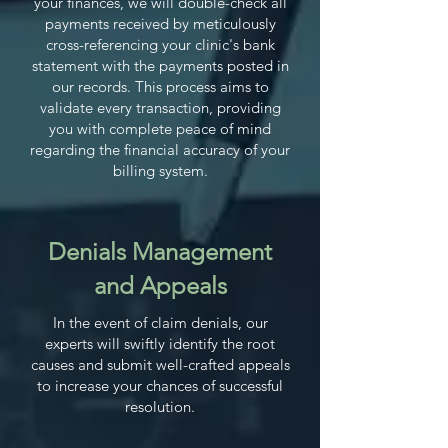
your finances, we will double-check all
payments received by meticulously
cross-referencing your clinic's bank
statement with the payments posted in
our records. This process aims to
validate every transaction, providing
you with complete peace of mind
regarding the financial accuracy of your
billing system.
Denials Management
and Appeals
In the event of claim denials, our
experts will swiftly identify the root
causes and submit well-crafted appeals
to increase your chances of successful
resolution.