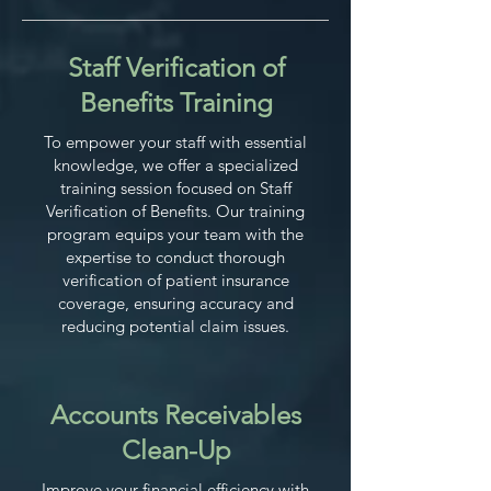
Staff Verification of
Benefits Training
To empower your staff with essential
knowledge, we offer a specialized
training session focused on Staff
Verification of Benefits. Our training
program equips your team with the
expertise to conduct thorough
verification of patient insurance
coverage, ensuring accuracy and
reducing potential claim issues.
Accounts Receivables
Clean-Up
Improve your financial efficiency with