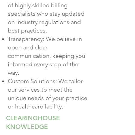
of highly skilled billing
specialists who stay updated
on industry regulations and
best practices.
Transparency: We believe in
open and clear
communication, keeping you
informed every step of the
way.
Custom Solutions: We tailor
our services to meet the
unique needs of your practice
or healthcare facility.
CLEARINGHOUSE
KNOWLEDGE