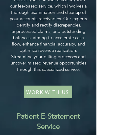
our fee-based service, which involves a
thorough examination and cleanup of
your accounts receivables. Our experts
identify and rectify discrepancies,
unprocessed claims, and outstanding
balances, aiming to accelerate cash
flow, enhance financial accuracy, and
optimize revenue realization.
Streamline your billing processes and
uncover missed revenue opportunities
through this specialized service.
WORK WITH US
Patient E-Statement
Service