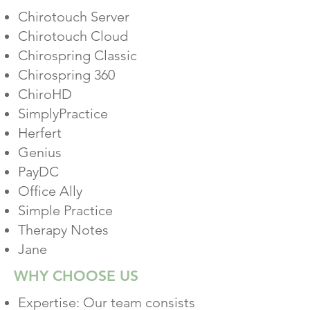
Chirotouch Server
Chirotouch Cloud
Chirospring Classic
Chirospring 360
ChiroHD
SimplyPractice
Herfert
Genius
PayDC
Office Ally
Simple Practice
Therapy Notes
Jane
WHY CHOOSE US
Expertise: Our team consists