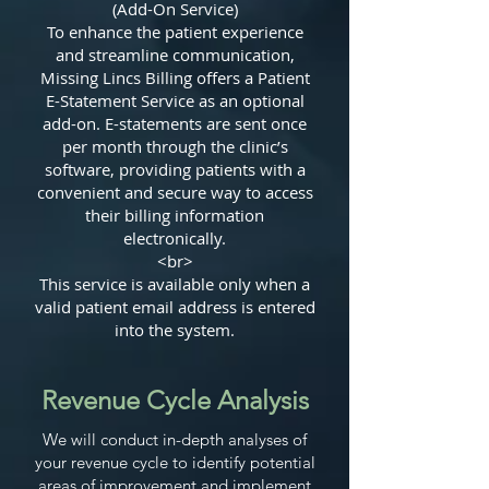
(Add-On Service)
To enhance the patient experience
and streamline communication,
Missing Lincs Billing offers a Patient
E-Statement Service as an optional
add-on. E-statements are sent once
per month through the clinic’s
software, providing patients with a
convenient and secure way to access
their billing information
electronically.
<br>
This service is available only when a
valid patient email address is entered
into the system.
Revenue Cycle Analysis
We will conduct in-depth analyses of
your revenue cycle to identify potential
areas of improvement and implement