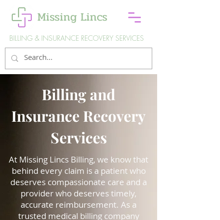
Missing Lincs
BILLING & INSURANCE RECOVERY SERVICES
Billing and
Insurance Recovery
Services
At Missing Lincs Billing, we know that
behind every claim is a patient who
deserves compassionate care and a
provider who deserves timely,
accurate reimbursement. As a
trusted medical billing company