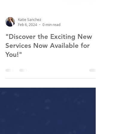
Katie Sanchez
Feb 6, 2024
0 min read
"Discover the Exciting New
Services Now Available for
You!"