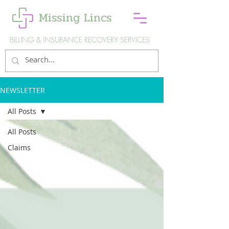
Missing Lincs
BILLING & INSURANCE RECOVERY SERVICES
NEWSLETTER
All Posts
All Posts
Claims