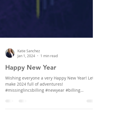
Katie Sanchez
Jan 1, 2024
1 min read
Happy New Year
Wishing everyone a very Happy New Year! Let's
make 2024 full of adventures!
#missinglincsbilling #newyear #billing
#insurancebilling...