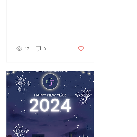
Available for You!"
17
0