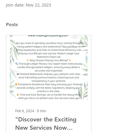
Join date: Nov 22, 2023
Posts
Feb 6, 2024
∙
0
min
"Discover the Exciting
New Services Now