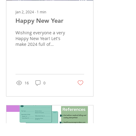
Jan 2, 2024
∙
1
min
Happy New Year
Wishing everyone a very
Happy New Year! Let's
make 2024 full of
adventures!
#missinglincsbilling
#newyear #billing
#insurancebilling...
16
0