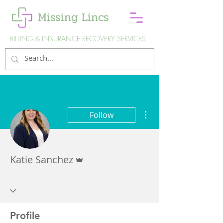
Missing Lincs
BILLING & INSURANCE RECOVERY SERVICES
More actions
Follow
Admin
Katie Sanchez
Profile